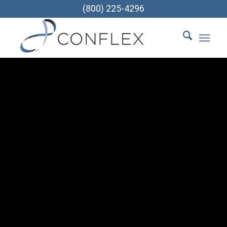
(800) 225-4296