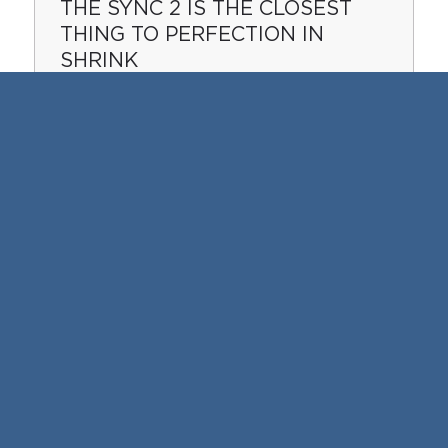
THE SYNC 2 IS THE CLOSEST
THING TO PERFECTION IN
SHRINK
Offers perfect looking packages using our
high speed shrink wrapper.
READ MORE
LAP SEALING IS THE BEST
KEPT SECRET IN SHRINK
WRAPPING
These trays of Apple Fritters are served at
one of the largest restaurant chains in the