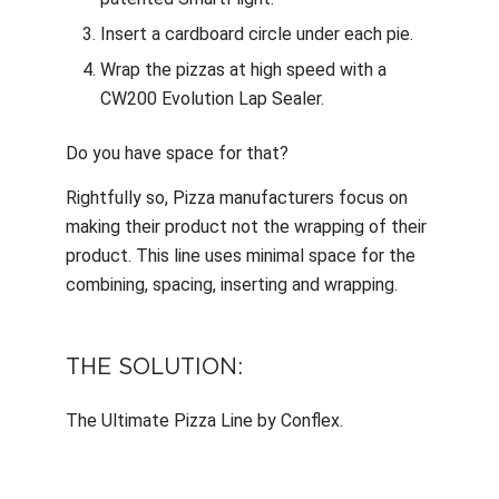
Insert a cardboard circle under each pie.
Wrap the pizzas at high speed with a
CW200 Evolution Lap Sealer.
Do you have space for that?
Rightfully so, Pizza manufacturers focus on
making their product not the wrapping of their
product. This line uses minimal space for the
combining, spacing, inserting and wrapping.
THE SOLUTION:
The Ultimate Pizza Line by Conflex.