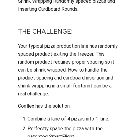
Shrink Wrapping Randomly spaced pizzas and
Inserting Cardboard Rounds.
THE CHALLENGE:
Your typical pizza production line has randomly
spaced product exiting the freezer. This
random product requires proper spacing so it
can be shrink wrapped. How to handle the
product spacing and cardboard insertion and
shrink wrapping in a small footprint can be a
real challenge.
Conflex has the solution:
Combine a lane of 4 pizzas into 1 lane.
Perfectly space the pizza with the
patented SmartFlight.