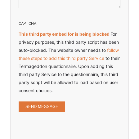
CAPTCHA
This third party embed for is being blocked
For
privacy purposes, this third party script has been
auto-blocked. The website owner needs to
follow
these steps to add this third party Service
to their
Termageddon questionnaire. Upon adding this
third party Service to the questionnaire, this third
party script will be allowed to load based on user
consent choices.
SEND MESSAGE