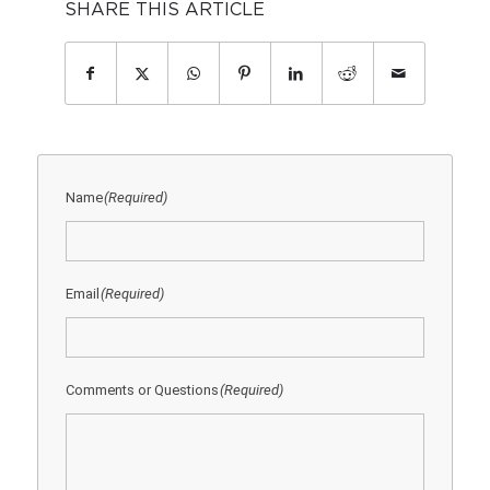
SHARE THIS ARTICLE
Name
(Required)
Email
(Required)
Comments or Questions
(Required)