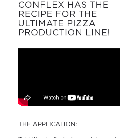
CONFLEX HAS THE
RECIPE FOR THE
ULTIMATE PIZZA
PRODUCTION LINE!
THE APPLICATION: