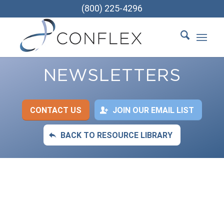
(800) 225-4296
NEWSLETTERS
CONTACT US
JOIN OUR EMAIL LIST
BACK TO RESOURCE LIBRARY