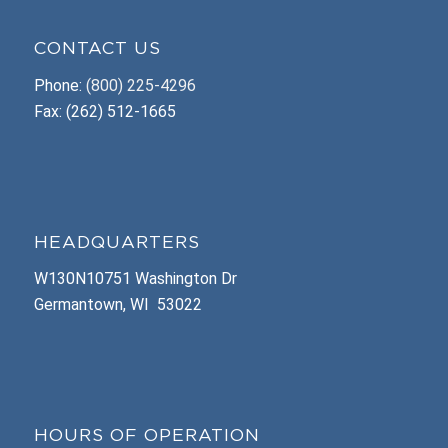
CONTACT US
Phone:
(800) 225-4296
Fax: (262) 512-1665
HEADQUARTERS
W130N10751 Washington Dr
Germantown, WI 53022
HOURS OF OPERATION