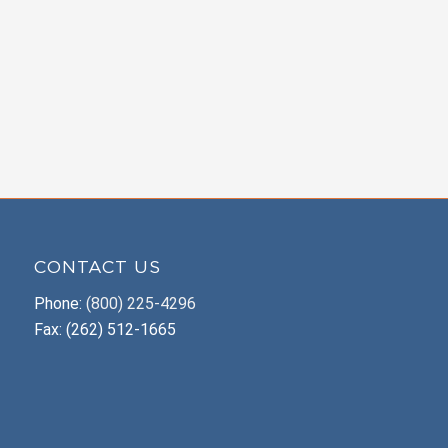
CONTACT US
Phone:
(800) 225-4296
Fax: (262) 512-1665