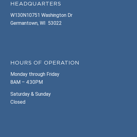
HEADQUARTERS
W130N10751 Washington Dr
Germantown, WI 53022
HOURS OF OPERATION
Monday through Friday
8AM – 4:30PM
Saturday & Sunday
Closed