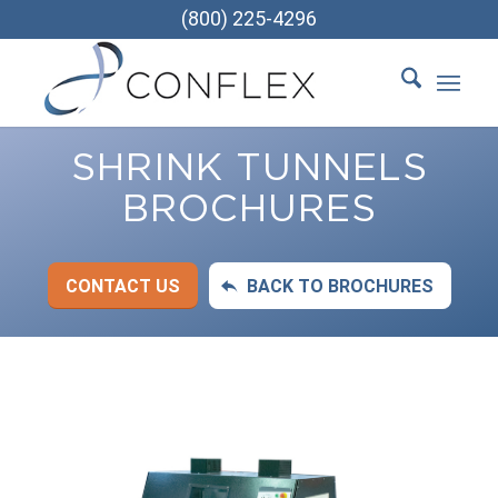
(800) 225-4296
SHRINK TUNNELS
BROCHURES
CONTACT US
BACK TO BROCHURES