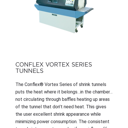
CONFLEX VORTEX SERIES
TUNNELS
The Conflex® Vortex Series of shrink tunnels
puts the heat where it belongs…in the chamber…
not circulating through baffles heating up areas
of the tunnel that don’t need heat. This gives
the user excellent shrink appearance while
minimizing power consumption. The consistent