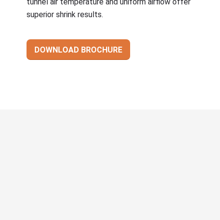
tunnel air temperature and uniform airflow offer
superior shrink results.
DOWNLOAD BROCHURE