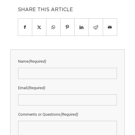
SHARE THIS ARTICLE
Name
(Required)
Email
(Required)
Comments or Questions
(Required)