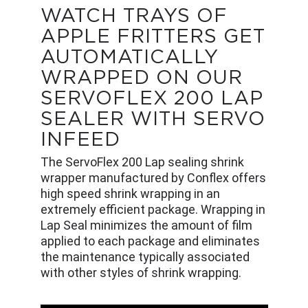
WATCH TRAYS OF
APPLE FRITTERS GET
AUTOMATICALLY
WRAPPED ON OUR
SERVOFLEX 200 LAP
SEALER WITH SERVO
INFEED
The ServoFlex 200 Lap sealing shrink
wrapper manufactured by Conflex offers
high speed shrink wrapping in an
extremely efficient package. Wrapping in
Lap Seal minimizes the amount of film
applied to each package and eliminates
the maintenance typically associated
with other styles of shrink wrapping.