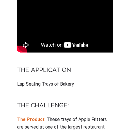
THE APPLICATION:
Lap Sealing Trays of Bakery.
THE CHALLENGE:
The Product
: These trays of Apple Fritters
are served at one of the largest restaurant