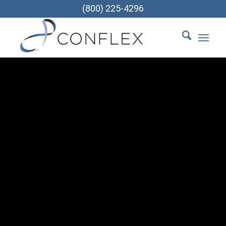
(800) 225-4296