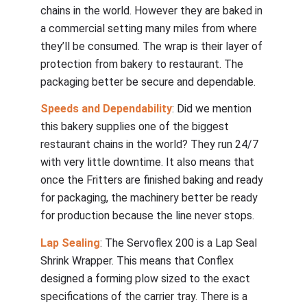
chains in the world. However they are baked in
a commercial setting many miles from where
they’ll be consumed. The wrap is their layer of
protection from bakery to restaurant. The
packaging better be secure and dependable.
Speeds and Dependability
: Did we mention
this bakery supplies one of the biggest
restaurant chains in the world? They run 24/7
with very little downtime. It also means that
once the Fritters are finished baking and ready
for packaging, the machinery better be ready
for production because the line never stops.
Lap Sealing
: The Servoflex 200 is a Lap Seal
Shrink Wrapper. This means that Conflex
designed a forming plow sized to the exact
specifications of the carrier tray. There is a