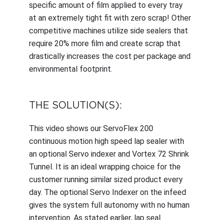
specific amount of film applied to every tray
at an extremely tight fit with zero scrap! Other
competitive machines utilize side sealers that
require 20% more film and create scrap that
drastically increases the cost per package and
environmental footprint.
THE SOLUTION(S):
This video shows our ServoFlex 200
continuous motion high speed lap sealer with
an optional Servo indexer and Vortex 72 Shrink
Tunnel. It is an ideal wrapping choice for the
customer running similar sized product every
day. The optional Servo Indexer on the infeed
gives the system full autonomy with no human
intervention. As stated earlier, lap seal