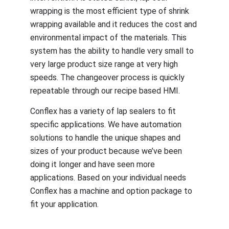
wrapping is the most efficient type of shrink
wrapping available and it reduces the cost and
environmental impact of the materials. This
system has the ability to handle very small to
very large product size range at very high
speeds. The changeover process is quickly
repeatable through our recipe based HMI.
Conflex has a variety of lap sealers to fit
specific applications. We have automation
solutions to handle the unique shapes and
sizes of your product because we’ve been
doing it longer and have seen more
applications. Based on your individual needs
Conflex has a machine and option package to
fit your application.