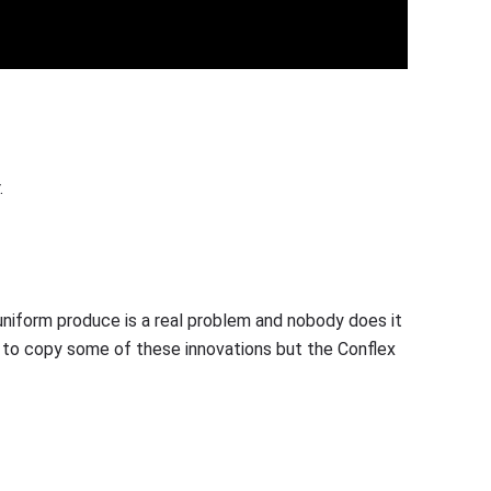
.
uniform produce is a real problem and nobody does it
 to copy some of these innovations but the Conflex