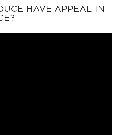
UCE HAVE APPEAL IN
CE?