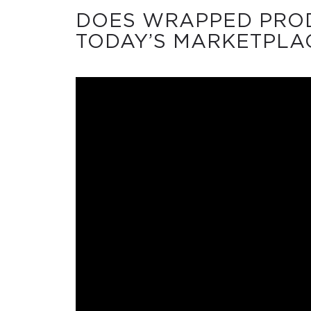
DOES WRAPPED PROD
TODAY’S MARKETPLA