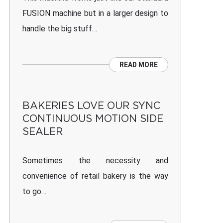
FUSION machine but in a larger design to
handle the big stuff…
READ MORE
BAKERIES LOVE OUR SYNC
CONTINUOUS MOTION SIDE
SEALER
Sometimes the necessity and
convenience of retail bakery is the way
to go…