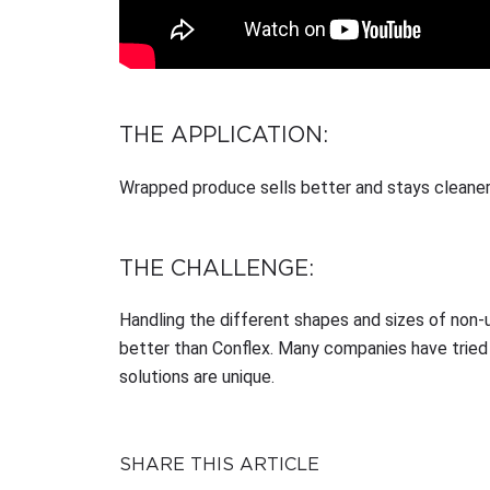
THE APPLICATION:
Wrapped produce sells better and stays cleaner
THE CHALLENGE:
Handling the different shapes and sizes of non-
better than Conflex. Many companies have tried
solutions are unique.
SHARE THIS ARTICLE