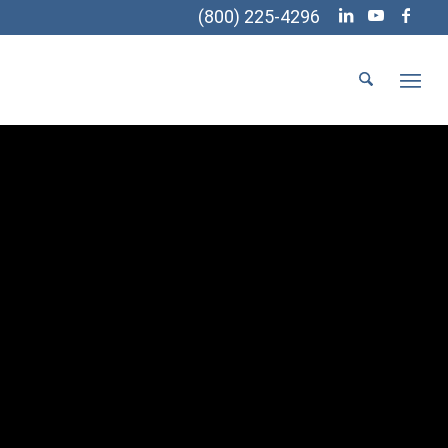
(800) 225-4296