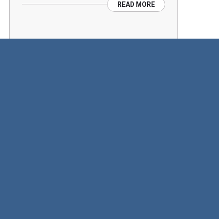
READ MORE
SINGLE POTATOES AND
TRAYS WRAPPED ON THE
SAME WRAPPER
Produce are like people…there are no
two alike…
READ MORE
CONFLEX ROTARY
ADVANTEDGE PUTS THE
WRAP ON GENETIC TESTS