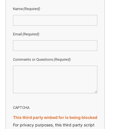
Name
(Required)
Email
(Required)
Comments or Questions
(Required)
CAPTCHA
This third party embed for is being blocked
For privacy purposes, this third party script