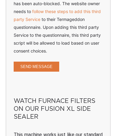
has been auto-blocked. The website owner
needs to
follow these steps to add this third
party Service
to their Termageddon
questionnaire. Upon adding this third party
Service to the questionnaire, this third party
script will be allowed to load based on user
consent choices.
SEND MESSAGE
WATCH FURNACE FILTERS
ON OUR FUSION XL SIDE
SEALER
This machine works just like our standard